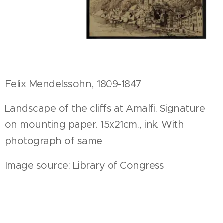
Felix Mendelssohn, 1809-1847
Landscape of the cliffs at Amalfi. Signature
on mounting paper. 15x21cm., ink. With
photograph of same
Image source: Library of Congress