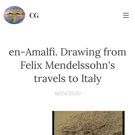
CG
en-Amalfi. Drawing from
Felix Mendelssohn's
travels to Italy
18/04/2020